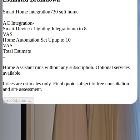
Smart Home Integration
730 sqft home
-
AC Integration
-
Smart Device / Lighting Integration
up to 8
VAS
Home Automation Set Up
up to 10
VAS
Total Estimate
–
Home Assistant runs without any subscription. Optional services
available.
Prices are estimates only. Final quote subject to free consultation
and site assessment.
Get Started →
Questions We’re Often Asked
Common smart home and Home Assistant questions from fellow
homeowners in Singapore.