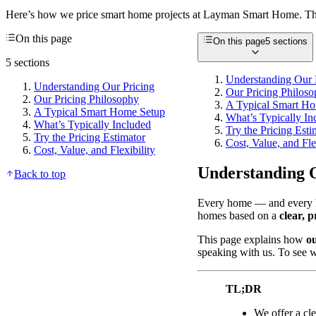
Here’s how we price smart home projects at Layman Smart Home. This
On this page
On this page
5 sections
5 sections
Understanding Our 
Understanding Our Pricing
Our Pricing Philos
Our Pricing Philosophy
A Typical Smart H
A Typical Smart Home Setup
What’s Typically In
What’s Typically Included
Try the Pricing Esti
Try the Pricing Estimator
Cost, Value, and Fle
Cost, Value, and Flexibility
Understanding 
Back to top
Every home — and every ho
homes based on a
clear, p
This page explains how
o
speaking with us. To see wh
TL;DR
We offer a cl