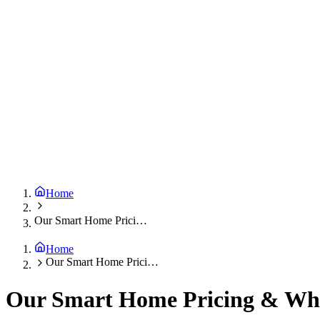
Home
Our Smart Home Pricing & What’s Included
Home
Our Smart Home Pricing & What’s Included
Our Smart Home Pricing & Wha