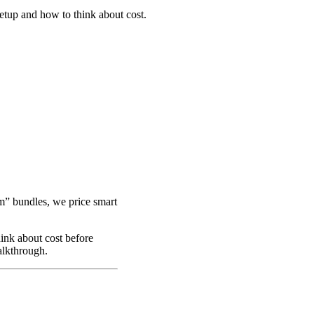
tup and how to think about cost.
m” bundles, we price smart
ink about cost before
alkthrough.