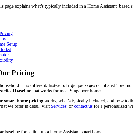
 page explains what’s typically included in a Home Assistant–based se
Pricing
ophy
ome Setup
cluded
mator
xibility
Our Pricing
usehold — is different. Instead of rigid packages or inflated “premiu
ractical baseline
that works for most Singapore homes.
ur smart home pricing
works, what’s typically included, and how to th
at we offer in detail, visit
Services
, or
contact us
for a personalized w
ear baseline for setting up a Home Assistant smart home