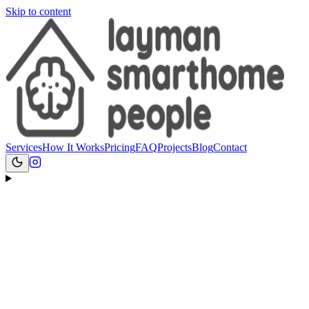
Skip to content
Services
How It Works
Pricing
FAQ
Projects
Blog
Contact