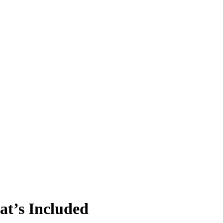
t’s Included